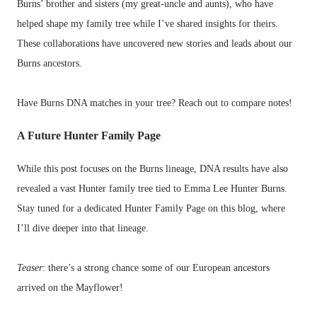
Burns’ brother and sisters (my great-uncle and aunts), who have
helped shape my family tree while I’ve shared insights for theirs.
These collaborations have uncovered new stories and leads about our
Burns ancestors.
Have Burns DNA matches in your tree? Reach out to compare notes!
A Future Hunter Family Page
While this post focuses on the Burns lineage, DNA results have also
revealed a vast Hunter family tree tied to Emma Lee Hunter Burns.
Stay tuned for a dedicated Hunter Family Page on this blog, where
I’ll dive deeper into that lineage.
Teaser
: there’s a strong chance some of our European ancestors
arrived on the Mayflower!