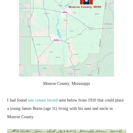
Monroe County, Mississippi
I had found
one census record
seen below from 1910 that could place
a young James Burns (age 11) living with his aunt and uncle in
Monroe County.