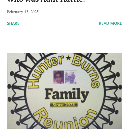
February 13, 2025
SHARE
READ MORE