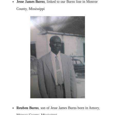
Jesse James Burns
, linked to our Burns line in Monroe
County, Mississippi
Reuben Burns
, son of Jesse James Burns born in Amory,