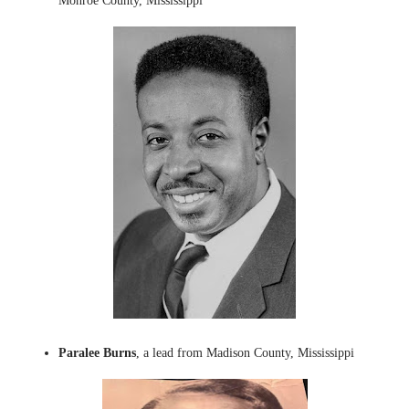
Monroe County, Mississippi
Paralee Burns
, a lead from Madison County, Mississippi