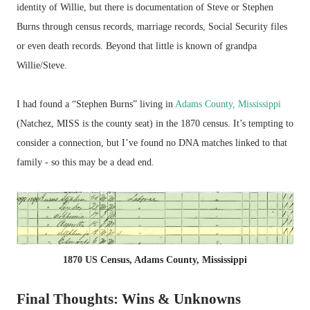
identity of Willie, but there is documentation of Steve or Stephen
Burns through census records, marriage records, Social Security files
or even death records. Beyond that little is known of grandpa
Willie/Steve.
I had found a “Stephen Burns” living in
Adams County, Mississippi
(Natchez, MISS is the county seat) in the 1870 census. It’s tempting to
consider a connection, but I’ve found no DNA matches linked to that
family - so this may be a dead end.
1870 US Census, Adams County, Mississippi
Final Thoughts: Wins & Unknowns