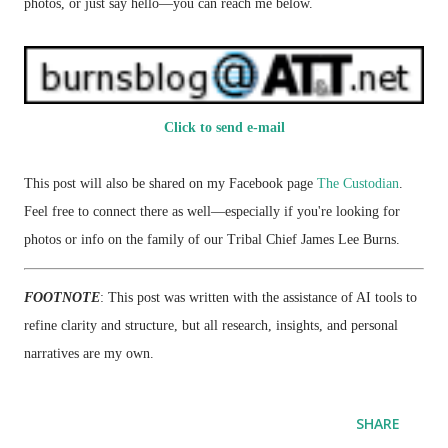
photos, or just say hello—you can reach me below.
Click to send e-mail
This post will also be shared on my Facebook page
The Custodian
.
Feel free to connect there as well—especially if you're looking for
photos or info on the family of our Tribal Chief James Lee Burns.
FOOTNOTE
: This post was written with the assistance of AI tools to
refine clarity and structure, but all research, insights, and personal
narratives are my own.
SHARE