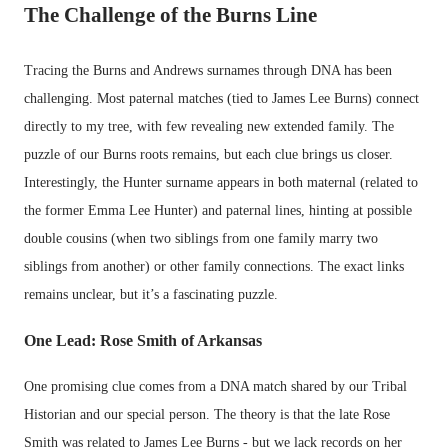
The Challenge of the Burns Line
Tracing the Burns and Andrews surnames through DNA has been
challenging. Most paternal matches (tied to James Lee Burns) connect
directly to my tree, with few revealing new extended family. The
puzzle of our Burns roots remains, but each clue brings us closer.
Interestingly, the Hunter surname appears in both maternal (related to
the former Emma Lee Hunter) and paternal lines, hinting at possible
double cousins (when two siblings from one family marry two
siblings from another) or other family connections. The exact links
remains unclear, but it’s a fascinating puzzle.
One Lead: Rose Smith of Arkansas
One promising clue comes from a DNA match shared by our Tribal
Historian and our special person. The theory is that the late Rose
Smith was related to James Lee Burns - but we lack records on her