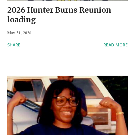
2026 Hunter Burns Reunion
loading
May 31, 2026
SHARE
READ MORE