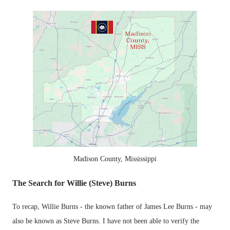
Madison County, Mississippi
The Search for Willie (Steve) Burns
To recap, Willie Burns - the known father of James Lee Burns - may
also be known as Steve Burns. I have not been able to verify the