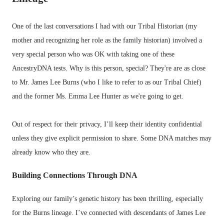
One of the last conversations I had with our Tribal Historian (my
mother and recognizing her role as the family historian) involved a
very special person who was OK with taking one of these
AncestryDNA tests. Why is this person, special? They're are as close
to Mr. James Lee Burns (who I like to refer to as our Tribal Chief)
and the former Ms. Emma Lee Hunter as we're going to get.
Out of respect for their privacy, I’ll keep their identity confidential
unless they give explicit permission to share. Some DNA matches may
already know who they are.
Building Connections Through DNA
Exploring our family’s genetic history has been thrilling, especially
for the Burns lineage. I’ve connected with descendants of James Lee