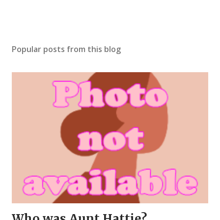
Popular posts from this blog
Who was Aunt Hattie?