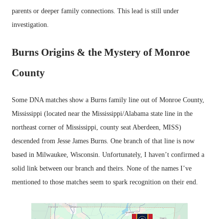
parents or deeper family connections. This lead is still under
investigation.
Burns Origins & the Mystery of Monroe
County
Some DNA matches show a Burns family line out of Monroe County,
Mississippi (located near the Mississippi/Alabama state line in the
northeast corner of Mississippi, county seat Aberdeen, MISS)
descended from Jesse James Burns. One branch of that line is now
based in Milwaukee, Wisconsin. Unfortunately, I haven’t confirmed a
solid link between our branch and theirs. None of the names I’ve
mentioned to those matches seem to spark recognition on their end.