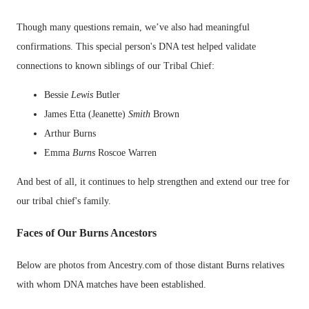
Though many questions remain, we’ve also had meaningful
confirmations. This special person's DNA test helped validate
connections to known siblings of our Tribal Chief:
Bessie
Lewis
Butler
James Etta (Jeanette)
Smith
Brown
Arthur Burns
Emma
Burns
Roscoe Warren
And best of all, it continues to help strengthen and extend our tree for
our tribal chief's family.
Faces of Our Burns Ancestors
Below are photos from Ancestry.com of those distant Burns relatives
with whom DNA matches have been established.