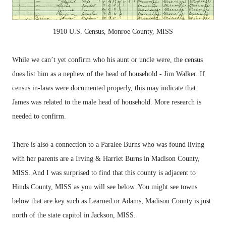
1910 U.S. Census, Monroe County, MISS
While we can’t yet confirm who his aunt or uncle were, the census
does list him as a nephew of the head of household - Jim Walker. If
census in-laws were documented properly, this may indicate that
James was related to the male head of household. More research is
needed to confirm.
There is also a connection to a Paralee Burns who was found living
with her parents are a Irving & Harriet Burns in Madison County,
MISS. And I was surprised to find that this county is adjacent to
Hinds County, MISS as you will see below. You might see towns
below that are key such as Learned or Adams, Madison County is just
north of the state capitol in Jackson, MISS.