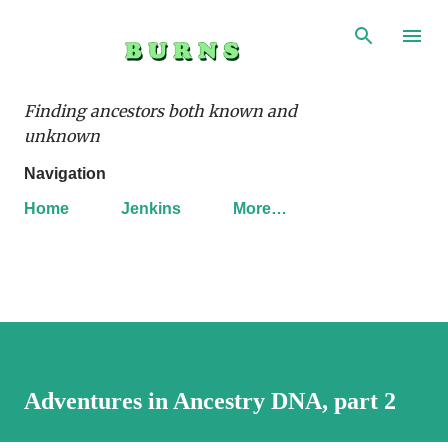
Skip to main content
Finding ancestors both known and
unknown
Navigation
Home
Jenkins
More…
Adventures in Ancestry DNA, part 2