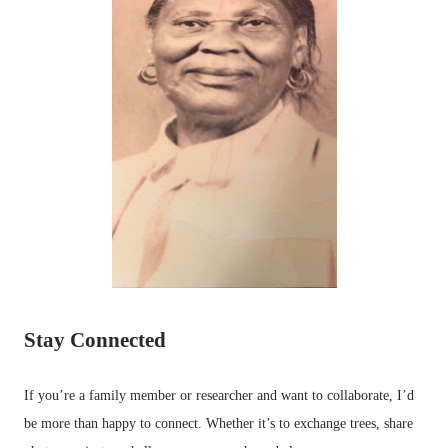
Stay Connected
If you’re a family member or researcher and want to collaborate, I’d
be more than happy to connect. Whether it’s to exchange trees, share