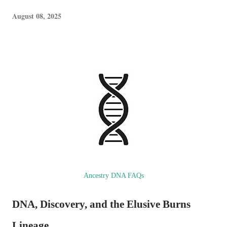
August 08, 2025
Ancestry DNA FAQs
DNA, Discovery, and the Elusive Burns
Lineage